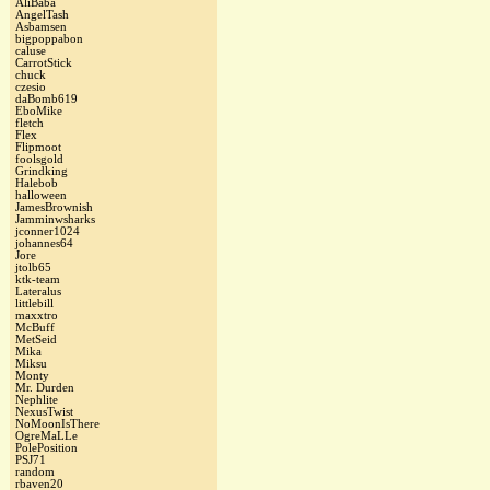
AliBaba
AngelTash
Asbamsen
bigpoppabon
caluse
CarrotStick
chuck
czesio
daBomb619
EboMike
fletch
Flex
Flipmoot
foolsgold
Grindking
Halebob
halloween
JamesBrownish
Jamminwsharks
jconner1024
johannes64
Jore
jtolb65
ktk-team
Lateralus
littlebill
maxxtro
McBuff
MetSeid
Mika
Miksu
Monty
Mr. Durden
Nephlite
NexusTwist
NoMoonIsThere
OgreMaLLe
PolePosition
PSJ71
random
rbaven20