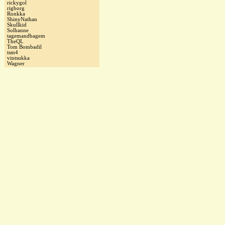
rickygol
rigborg
Ronkka
ShinyNathan
Skullkid
Solhanne
tagemandbagem
TheQL
Tom Bombadil
tsm4
vintsukka
Wagner