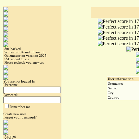
Site hacked.
Scores for 34 and 35 are up
Quizmaster on vacation 2025
SSL added to site
Please recheck you answers
User information
You are not logged in
Username:
Username:
Name:
City:
Password:
Country:
Remember me
Create new user
Forgot your password?
Agrajag