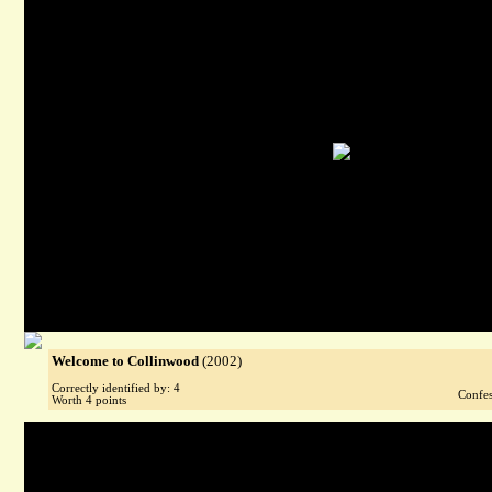
Welcome to Collinwood
(2002)
Correctly identified by: 4
Confes
Worth 4 points