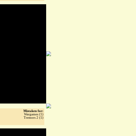
Mistaken for:
Wargames (1)
Tremors 2 (1)