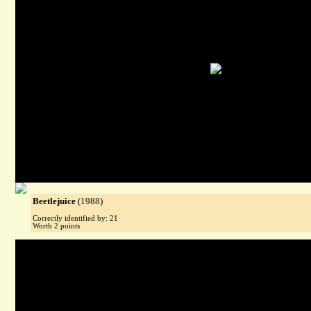
Beetlejuice
(1988)
Correctly identified by: 21
Worth 2 points