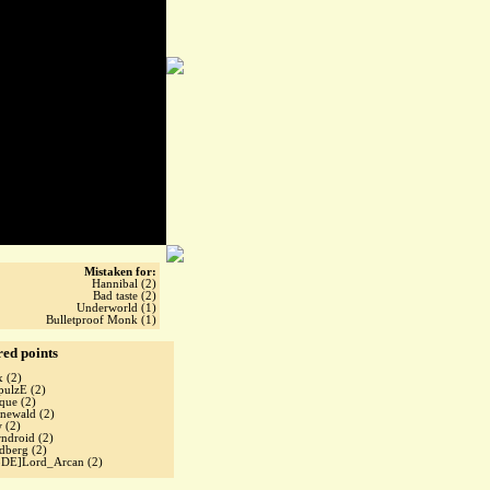
Mistaken for:
Hannibal (2)
Bad taste (2)
Underworld (1)
Bulletproof Monk (1)
red points
x
(2)
pulzE
(2)
cque
(2)
inewald
(2)
w
(2)
rndroid
(2)
idberg
(2)
oDE]Lord_Arcan
(2)