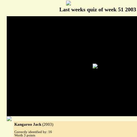
Last weeks quiz of week 51 2003
Kangaroo Jack
(2003)
Correctly identified by: 16
Worth 3 points