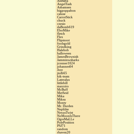
AliBaba
AngelTash
Asbamsen
bigpoppabon
caluse
CarrotStick
chuck
czesio
daBomb619
EboMike
fletch
Flex
Flipmoot
foolsgold
Grindking
Halebob
halloween
JamesBrownish
Jamminwsharks
jconner1024
johannes64
Jore
jtolb65
ktk-team
Lateralus
littlebill
maxxtro
McBuff
MetSeid
Mika
Miksu
Monty
Mr. Durden
Nephlite
NexusTwist
NoMoonIsThere
OgreMaLLe
PolePosition
PSJ71
random
rbaven20