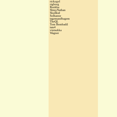
rickygol
rigborg
Ronkka
ShinyNathan
Skullkid
Solhanne
tagemandbagem
TheQL
Tom Bombadil
tsm4
vintsukka
Wagner