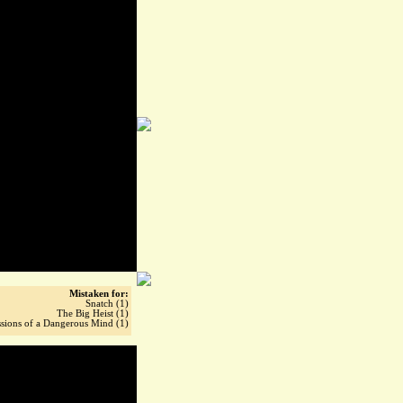
Mistaken for:
Snatch (1)
The Big Heist (1)
sions of a Dangerous Mind (1)