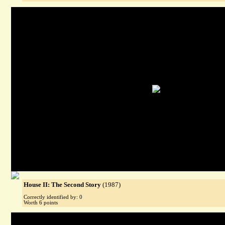
House II: The Second Story
(1987)
Correctly identified by: 0
Worth 6 points