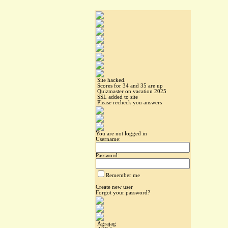
Site hacked.
Scores for 34 and 35 are up
Quizmaster on vacation 2025
SSL added to site
Please recheck you answers
You are not logged in
Username:
Password:
Remember me
Create new user
Forgot your password?
Agrajag