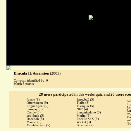
Dracula II: Ascension
(2003)
Correctly identified by: 0
Worth 5 points
28 users participated in this weeks quiz and 26 users sco
fonsie
(9)
Snowball
(5)
Fo
Ofterdingen
(9)
Tjalfe
(5)
Im
RogueAgent
(9)
Viking-X
(5)
Ja
bassejay
(5)
NHP
(4)
Re
Cecilie
(5)
dynamitedavo
(3)
tb
coolduck
(5)
Merlin
(3)
Ve
Dozedoh
(5)
RockRoKoK
(3)
zo
Marvin
(5)
Wicket
(3)
[S
MovieScream
(5)
Bowman
(2)