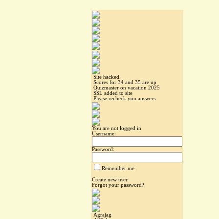
Site hacked.
Scores for 34 and 35 are up
Quizmaster on vacation 2025
SSL added to site
Please recheck you answers
You are not logged in
Username:
Password:
Remember me
Create new user
Forgot your password?
Agrajag