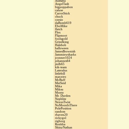
AliBaba
AngelTash
bigpoppabon
caluse
CarrotStick
chuck
czesio
daBomb619
EboMike
fletch
Flex
Flipmoot
foolsgold
Grindking
Halebob
halloween
JamesBrownish
Jamminwsharks
jconner1024
johannes64
jtolb65
ktk-team
Lateralus
littlebill
maxxtro
McBuff
MetSeid
Mika
Miksu
Monty
Mr. Durden
Nephlite
NexusTwist
NoMoonIsThere
PolePosition
random
rbaven20
rickygol
rigborg
Ronkka
ShinyNathan