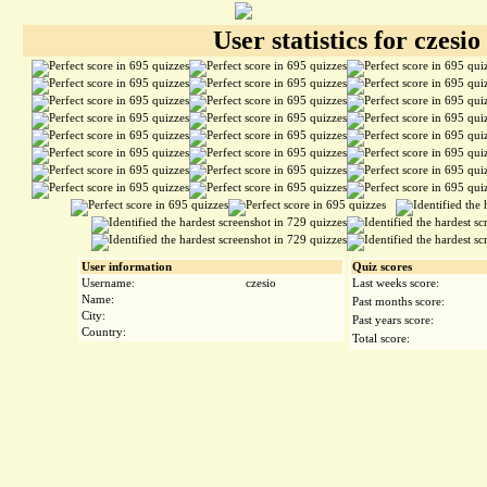
User statistics for czesio
User information
Quiz scores
Username:
czesio
Last weeks score:
Name:
Past months score:
City:
Past years score:
Country:
Total score: