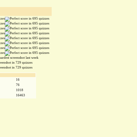
16
76
1018
16463