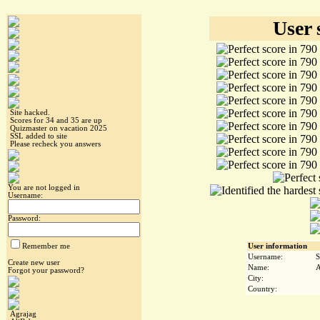
User 
Site hacked.
Scores for 34 and 35 are up
Quizmaster on vacation 2025
SSL added to site
Please recheck you answers
You are not logged in
Username:
Password:
Remember me
User information
Username:
S
Create new user
Name:
A
Forgot your password?
City:
Country:
Agrajag