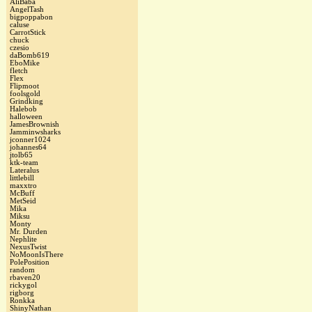
AliBaba
AngelTash
bigpoppabon
caluse
CarrotStick
chuck
czesio
daBomb619
EboMike
fletch
Flex
Flipmoot
foolsgold
Grindking
Halebob
halloween
JamesBrownish
Jamminwsharks
jconner1024
johannes64
jtolb65
ktk-team
Lateralus
littlebill
maxxtro
McBuff
MetSeid
Mika
Miksu
Monty
Mr. Durden
Nephlite
NexusTwist
NoMoonIsThere
PolePosition
random
rbaven20
rickygol
rigborg
Ronkka
ShinyNathan