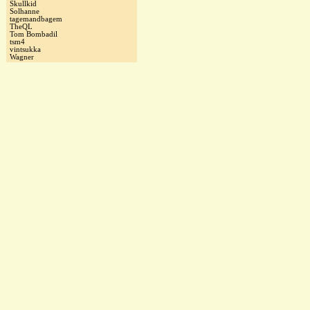
Skullkid
Solhanne
tagemandbagem
TheQL
Tom Bombadil
tsm4
vintsukka
Wagner