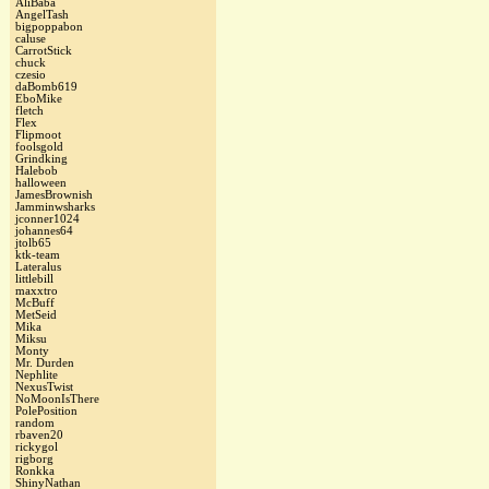
AliBaba
AngelTash
bigpoppabon
caluse
CarrotStick
chuck
czesio
daBomb619
EboMike
fletch
Flex
Flipmoot
foolsgold
Grindking
Halebob
halloween
JamesBrownish
Jamminwsharks
jconner1024
johannes64
jtolb65
ktk-team
Lateralus
littlebill
maxxtro
McBuff
MetSeid
Mika
Miksu
Monty
Mr. Durden
Nephlite
NexusTwist
NoMoonIsThere
PolePosition
random
rbaven20
rickygol
rigborg
Ronkka
ShinyNathan