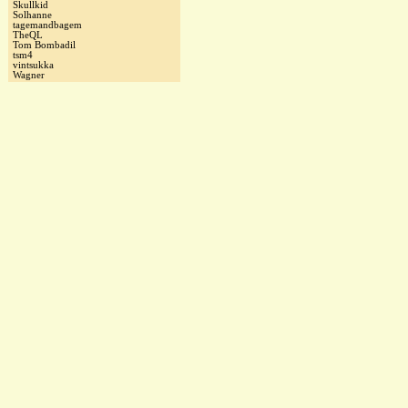
Skullkid
Solhanne
tagemandbagem
TheQL
Tom Bombadil
tsm4
vintsukka
Wagner