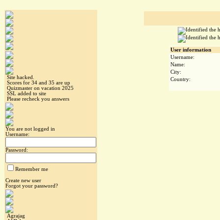
User information
Username:
Name:
City:
Site hacked.
Country:
Scores for 34 and 35 are up
Quizmaster on vacation 2025
SSL added to site
Please recheck you answers
You are not logged in
Username:
Password:
Remember me
Create new user
Forgot your password?
Agrajag